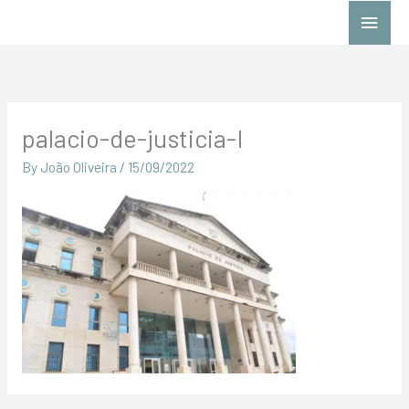
Skip
Main
to
Menu
content
palacio-de-justicia-I
By
João Oliveira
/
15/09/2022