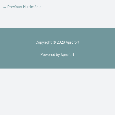
←
Previous Multimédia
Copyright © 2026 Aprofort
Powered by Aprofort