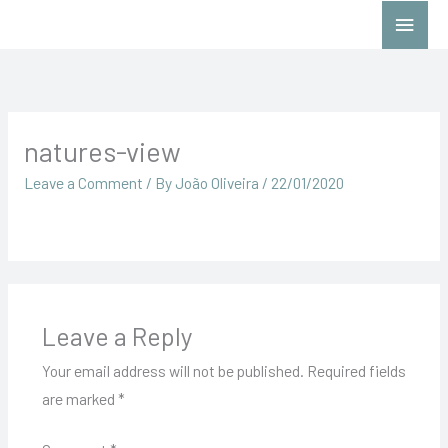
Skip
Main
to
Menu
content
natures-view
Leave a Comment
/ By
João Oliveira
/
22/01/2020
Leave a Reply
Your email address will not be published.
Required fields
are marked
*