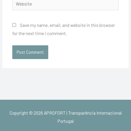
Website
Save my name, email, and website in this browser
for the next time I comment.
Copyright © 2026
APROFORT | Transparência Internacional
Portugal