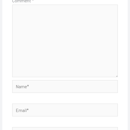
Comment
*
Name*
Email*