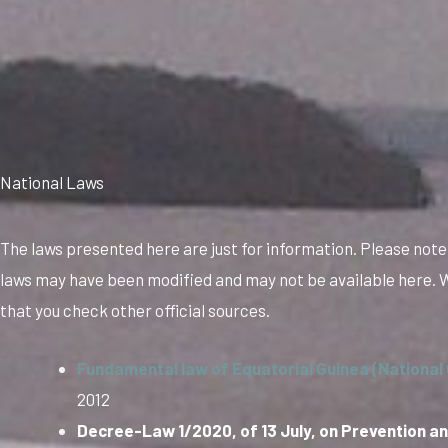
National Laws
The laws presented here are just for information. Please note
laws may have been modified and may not be available here
that you check other official sources.
Fundamental law of Equatorial Guinea (National 
2012
Decree-Law 1/2020, of 13 July, on Prevention an