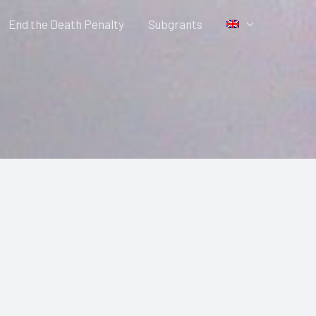
End the Death Penalty
Subgrants