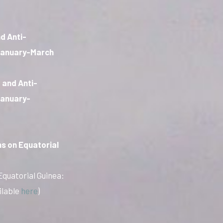
d Anti-
 January-March
 and Anti-
January-
s on Equatorial
Equatorial Guinea:
ilable
here
)