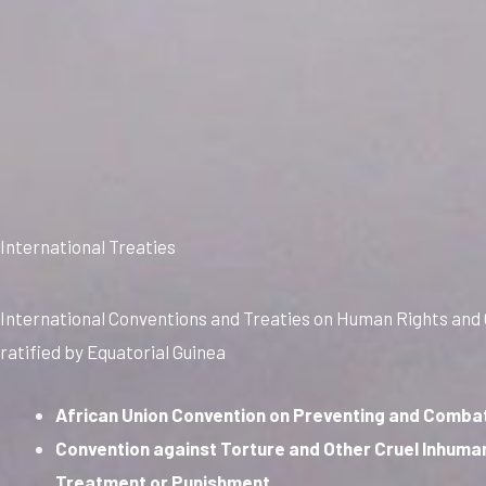
International Treaties
International Conventions and Treaties on Human Rights and
ratified by Equatorial Guinea
African Union Convention on Preventing and Comba
Convention against Torture and Other Cruel Inhuma
Treatment or Punishment