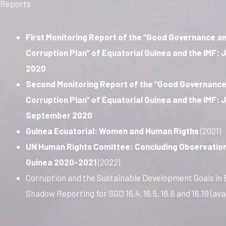
Reports
First Monitoring Report of the “Good Governance an
Corruption Plan” of Equatorial Guinea and the IMF:
2020
Second Monitoring Report of the “Good Governance
Corruption Plan” of Equatorial Guinea and the IMF: 
September 2020
Guinea Ecuatorial: Women and Human Rigths
(2021)
UN Human Rights Comittee: Concluding Observation
Guinea 2020-2021
(2022)
Corruption and the Sustainable Development Goals in 
Shadow Reporting for SGD 16.4, 16.5, 16.6 and 16.19 (ava