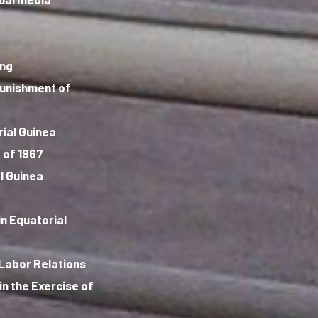
ing
punishment of
rial Guinea
 of 1967
l Guinea
n Equatorial
 Labor Relations
in the Exercise of