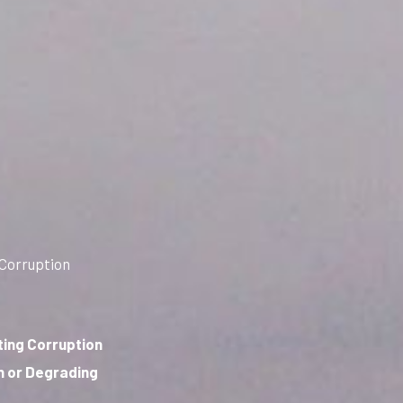
 Corruption
ting Corruption
n or Degrading