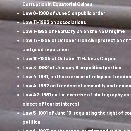
Corruption in Equatorial Guinea
Law 8-1980 of June 9 on public order
Law 11-1992 on associations
Law 1-1999 of February 24 on the NGO regime
Law 17-1995 of October 11 on civil protection of 
and good reputation
Law 18-1995 of October 11 Habeas Corpus
Law 3-1992 of January 6 on political parties
Law 4-1991, on the exercise of religious freedo
Law 4-1992 on freedom of assembly and demon
Law 42-1991 on the exercise of photography and
places of tourist interest
Law 5-1991 of June 10, regulating the right of c
petition
Law 6-1997, on the press, printing and audio-vi