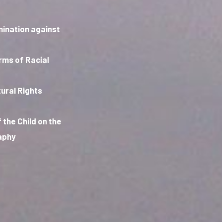
mination against
orms of Racial
ural Rights
 the Child on the
raphy