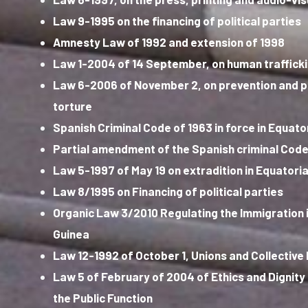
Law 9-1995 on the financing of political parties
Amnesty Law of 1992 and extension of 1998
Law 1-2004 of 14 September, on human traffick
Law 6-2006 of November 2, on prevention and 
torture
Spanish Criminal Code of 1963 in force in Equato
Partial amendment of the Spanish criminal Code
Law 5-1997 of May 19 on extradition in Equatoria
Law 8/1995 on Financing of political parties
Organic Law 3/2010 Regulating the Immigration i
Guinea
Law 12-1992 of October 1, Unions and Collective
Law 5 of February of 2004 of Ethics and Dignity 
the Public Function