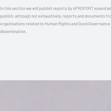
In this section we will publish reports by APROFORT essentiall
publish, although not exhaustively, reports and documents f
organizations related to Human Rights and Good Governance 
dissemination.