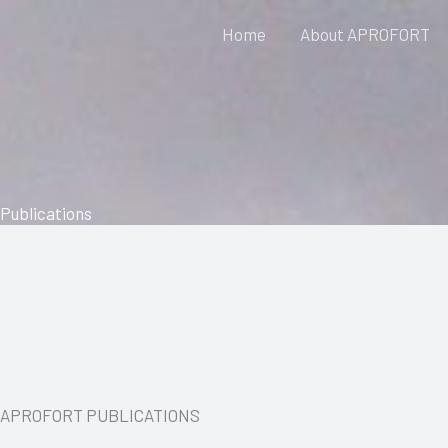
Skip
Home
About APROFORT
to
content
Publications
APROFORT PUBLICATIONS