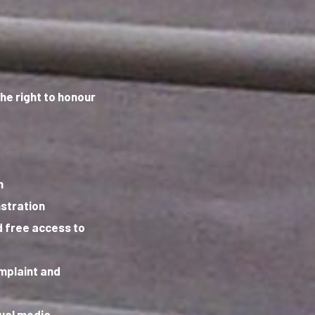
the right to honour
m
stration
 free access to
omplaint and
sual media