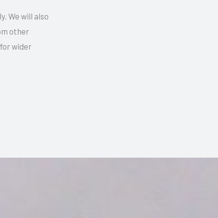
y. We will also
rom other
for wider