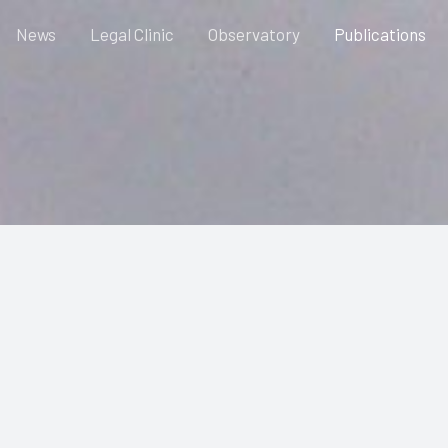
News
Legal Clinic
Observatory
Publications