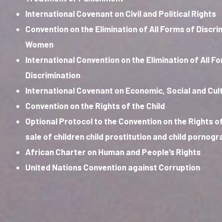
International Covenant on Civil and Political Rights
Convention on the Elimination of All Forms of Discri
Women
International Convention on the Elimination of All F
Discrimination
International Covenant on Economic, Social and Cult
Convention on the Rights of the Child
Optional Protocol to the Convention on the Rights of
sale of children child prostitution and child pornog
African Charter on Human and People’s Rights
United Nations Convention against Corruption