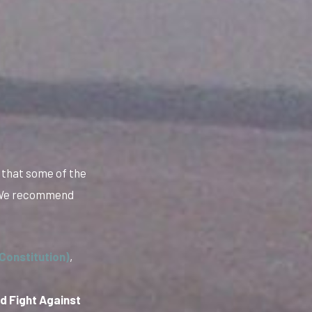
 that some of the
. We recommend
Constitution)
,
d Fight Against