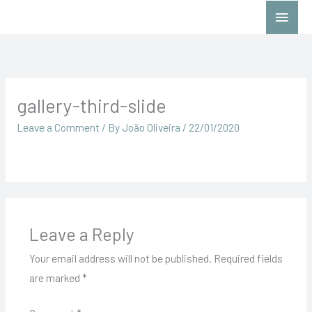
Skip
Main
to
Menu
content
gallery-third-slide
Leave a Comment
/ By
João Oliveira
/
22/01/2020
Leave a Reply
Your email address will not be published.
Required fields
are marked
*