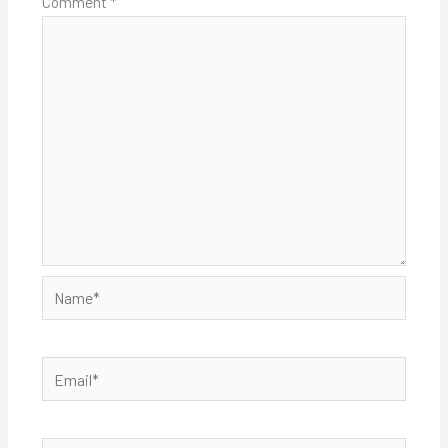
Comment
*
Name*
Email*