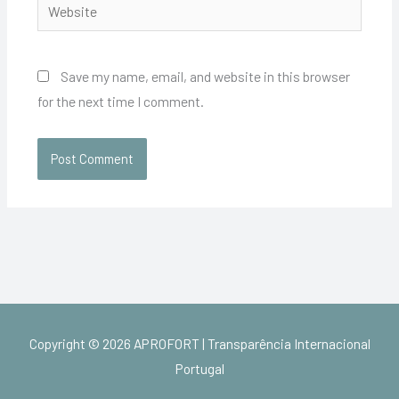
Website
Save my name, email, and website in this browser
for the next time I comment.
Copyright © 2026
APROFORT | Transparência Internacional
Portugal