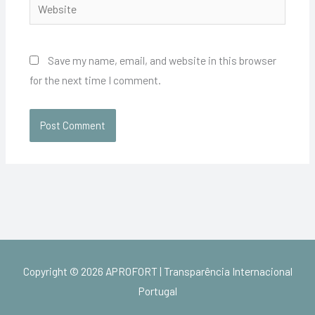
Website
Save my name, email, and website in this browser
for the next time I comment.
Copyright © 2026
APROFORT | Transparência Internacional
Portugal