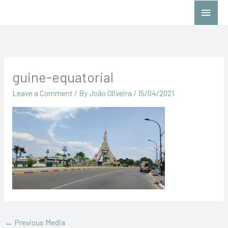
Skip
Main
to
Menu
content
guine-equatorial
Leave a Comment
/ By
João Oliveira
/
15/04/2021
←
Previous Media