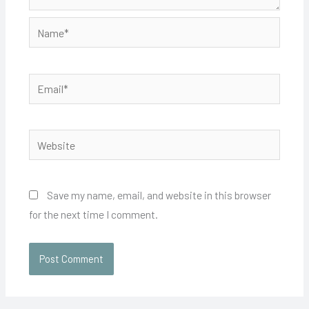
Name*
Email*
Website
Save my name, email, and website in this browser
for the next time I comment.