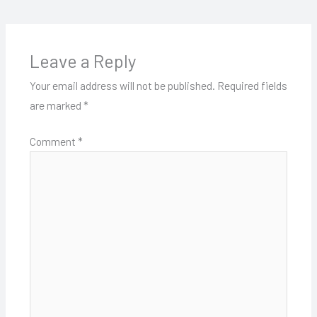
Leave a Reply
Your email address will not be published.
Required fields
are marked
*
Comment
*